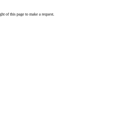
ht of this page to make a request.