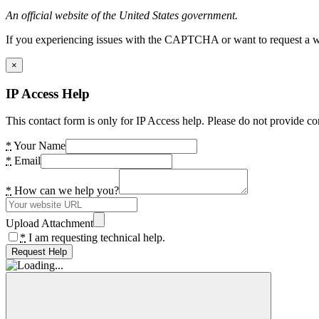
An official website of the United States government.
If you experiencing issues with the CAPTCHA or want to request a wide
×
IP Access Help
This contact form is only for IP Access help. Please do not provide co
*
Your Name
*
Email
*
How can we help you?
Upload Attachment
*
I am requesting technical help.