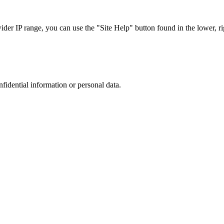
r IP range, you can use the "Site Help" button found in the lower, rig
nfidential information or personal data.