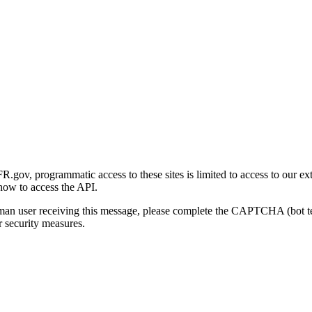
gov, programmatic access to these sites is limited to access to our ex
how to access the API.
human user receiving this message, please complete the CAPTCHA (bot t
 security measures.