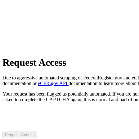
Request Access
Due to aggressive automated scraping of FederalRegister.gov and eCFR.
documentation or
eCFR.gov API
documentation to learn more about 
Your request has been flagged as potentially automated. If you are 
asked to complete the CAPTCHA again, this is normal and part of our
Request Access