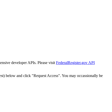
tensive developer APIs. Please visit
FederalRegister.gov API
est) below and click "Request Access". You may occassionally be