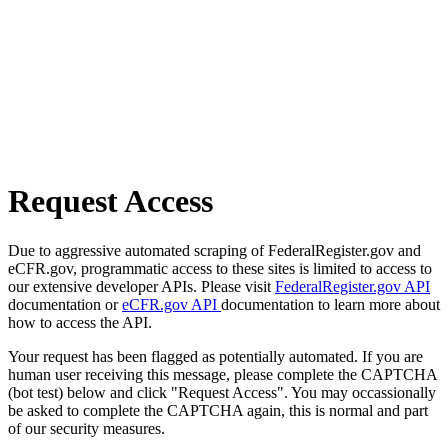
Request Access
Due to aggressive automated scraping of FederalRegister.gov and
eCFR.gov, programmatic access to these sites is limited to access to
our extensive developer APIs. Please visit
FederalRegister.gov API
documentation or
eCFR.gov API
documentation to learn more about
how to access the API.
Your request has been flagged as potentially automated. If you are
human user receiving this message, please complete the CAPTCHA
(bot test) below and click "Request Access". You may occassionally
be asked to complete the CAPTCHA again, this is normal and part
of our security measures.