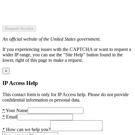
Request Access
An official website of the United States government.
If you experiencing issues with the CAPTCHA or want to request a
wider IP range, you can use the "Site Help" button found in the
lower, right of this page to make a request.
×
IP Access Help
This contact form is only for IP Access help. Please do not provide
confidential information or personal data.
*
Your Name
*
Email
*
How can we help you?