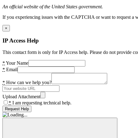
An official website of the United States government.
If you experiencing issues with the CAPTCHA or want to request a wide
×
IP Access Help
This contact form is only for IP Access help. Please do not provide co
*
Your Name
*
Email
*
How can we help you?
Upload Attachment
*
I am requesting technical help.