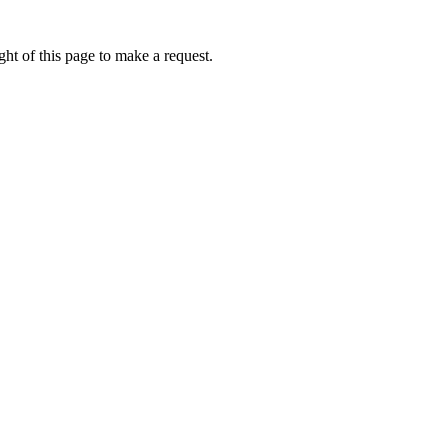
ht of this page to make a request.