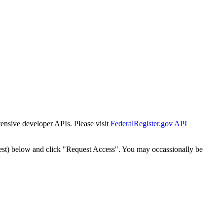
tensive developer APIs. Please visit
FederalRegister.gov API
est) below and click "Request Access". You may occassionally be