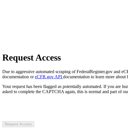
Request Access
Due to aggressive automated scraping of FederalRegister.gov and eCFR.
documentation or
eCFR.gov API
documentation to learn more about 
Your request has been flagged as potentially automated. If you are 
asked to complete the CAPTCHA again, this is normal and part of our
Request Access