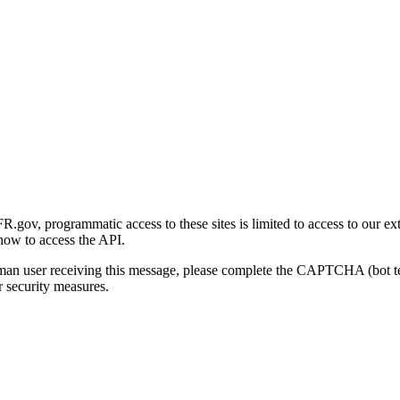
gov, programmatic access to these sites is limited to access to our ex
how to access the API.
human user receiving this message, please complete the CAPTCHA (bot t
 security measures.