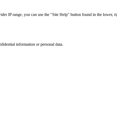
r IP range, you can use the "Site Help" button found in the lower, rig
nfidential information or personal data.