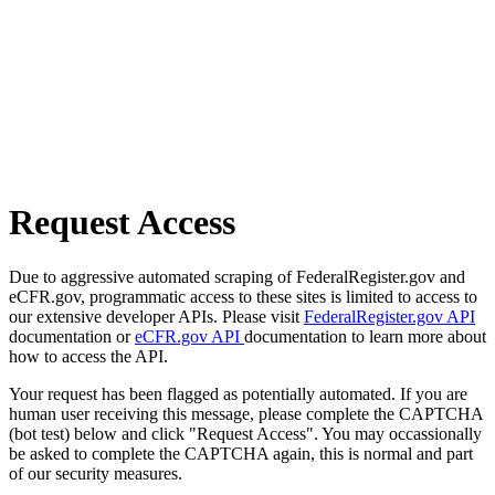
Request Access
Due to aggressive automated scraping of FederalRegister.gov and
eCFR.gov, programmatic access to these sites is limited to access to
our extensive developer APIs. Please visit
FederalRegister.gov API
documentation or
eCFR.gov API
documentation to learn more about
how to access the API.
Your request has been flagged as potentially automated. If you are
human user receiving this message, please complete the CAPTCHA
(bot test) below and click "Request Access". You may occassionally
be asked to complete the CAPTCHA again, this is normal and part
of our security measures.