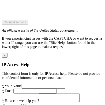
Request Access
An official website of the United States government.
If you experiencing issues with the CAPTCHA or want to request a
wider IP range, you can use the "Site Help" button found in the
lower, right of this page to make a request.
×
IP Access Help
This contact form is only for IP Access help. Please do not provide
confidential information or personal data.
*
Your Name
*
Email
*
How can we help you?