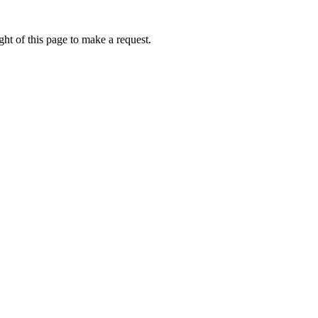
ht of this page to make a request.