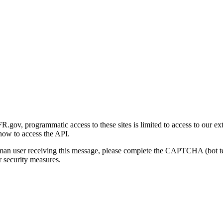
gov, programmatic access to these sites is limited to access to our ex
how to access the API.
human user receiving this message, please complete the CAPTCHA (bot t
 security measures.