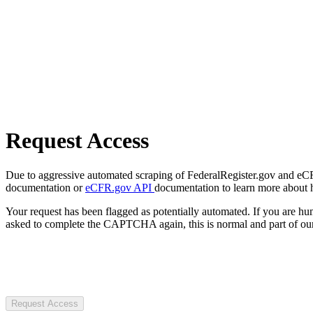
Request Access
Due to aggressive automated scraping of FederalRegister.gov and eCFR.
documentation or
eCFR.gov API
documentation to learn more about 
Your request has been flagged as potentially automated. If you are 
asked to complete the CAPTCHA again, this is normal and part of our
Request Access