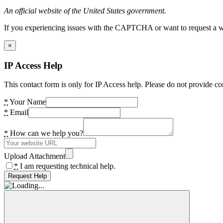
An official website of the United States government.
If you experiencing issues with the CAPTCHA or want to request a wide
×
IP Access Help
This contact form is only for IP Access help. Please do not provide co
*
Your Name
*
Email
*
How can we help you?
Upload Attachment
*
I am requesting technical help.