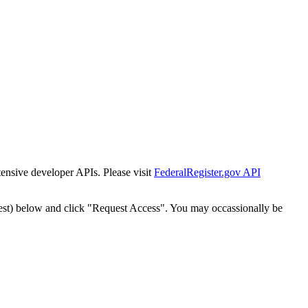
tensive developer APIs. Please visit
FederalRegister.gov API
est) below and click "Request Access". You may occassionally be