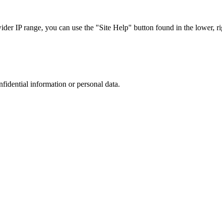
r IP range, you can use the "Site Help" button found in the lower, rig
nfidential information or personal data.