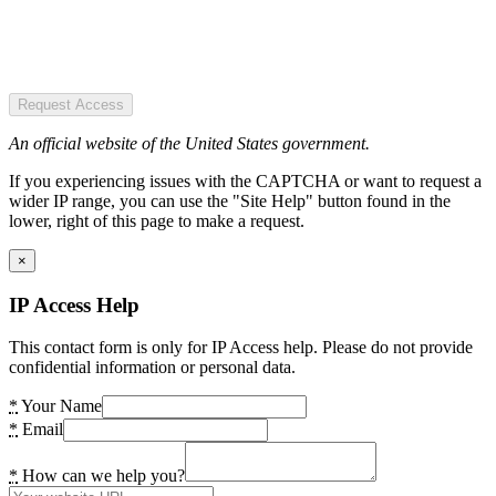
Request Access
An official website of the United States government.
If you experiencing issues with the CAPTCHA or want to request a
wider IP range, you can use the "Site Help" button found in the
lower, right of this page to make a request.
×
IP Access Help
This contact form is only for IP Access help. Please do not provide
confidential information or personal data.
*
Your Name
*
Email
*
How can we help you?