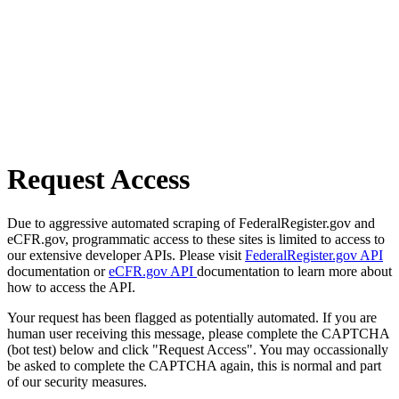
Request Access
Due to aggressive automated scraping of FederalRegister.gov and
eCFR.gov, programmatic access to these sites is limited to access to
our extensive developer APIs. Please visit
FederalRegister.gov API
documentation or
eCFR.gov API
documentation to learn more about
how to access the API.
Your request has been flagged as potentially automated. If you are
human user receiving this message, please complete the CAPTCHA
(bot test) below and click "Request Access". You may occassionally
be asked to complete the CAPTCHA again, this is normal and part
of our security measures.