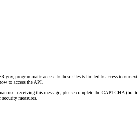
gov, programmatic access to these sites is limited to access to our ex
how to access the API.
human user receiving this message, please complete the CAPTCHA (bot t
 security measures.