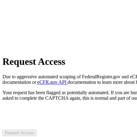
Request Access
Due to aggressive automated scraping of FederalRegister.gov and eCFR.
documentation or
eCFR.gov API
documentation to learn more about 
Your request has been flagged as potentially automated. If you are 
asked to complete the CAPTCHA again, this is normal and part of our
Request Access