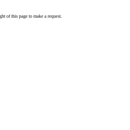
ht of this page to make a request.