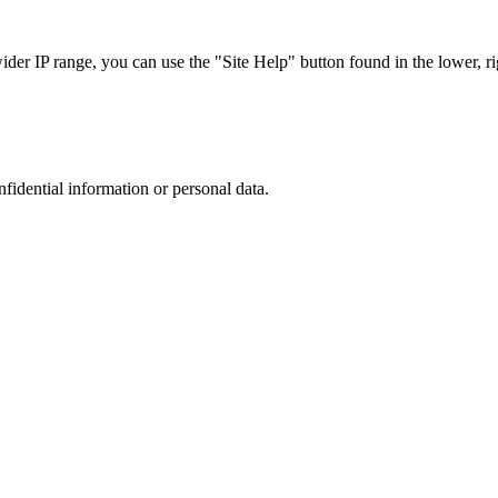
r IP range, you can use the "Site Help" button found in the lower, rig
nfidential information or personal data.