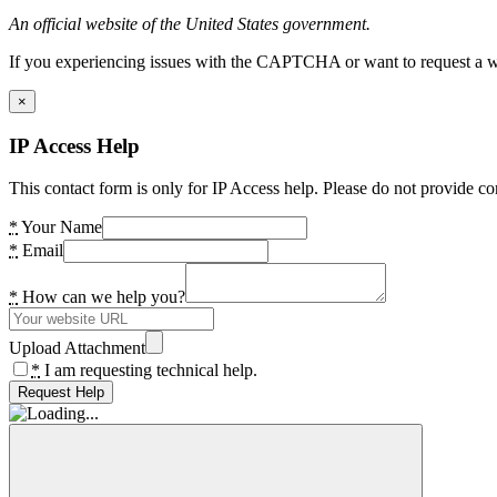
An official website of the United States government.
If you experiencing issues with the CAPTCHA or want to request a wide
×
IP Access Help
This contact form is only for IP Access help. Please do not provide co
*
Your Name
*
Email
*
How can we help you?
Upload Attachment
*
I am requesting technical help.