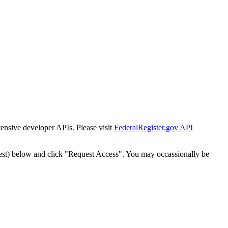
tensive developer APIs. Please visit
FederalRegister.gov API
est) below and click "Request Access". You may occassionally be