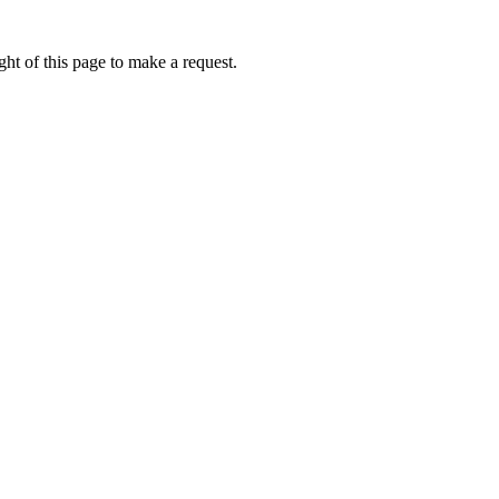
ht of this page to make a request.