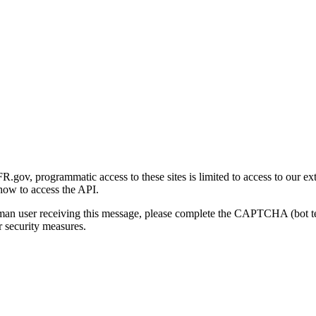
gov, programmatic access to these sites is limited to access to our ex
how to access the API.
human user receiving this message, please complete the CAPTCHA (bot t
 security measures.