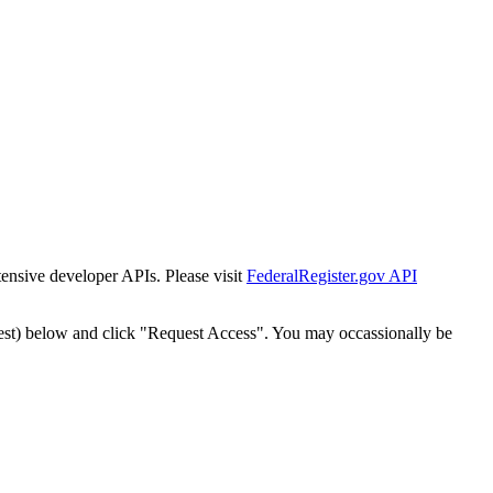
tensive developer APIs. Please visit
FederalRegister.gov API
est) below and click "Request Access". You may occassionally be