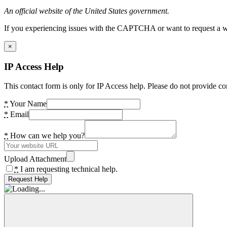
An official website of the United States government.
If you experiencing issues with the CAPTCHA or want to request a wide
×
IP Access Help
This contact form is only for IP Access help. Please do not provide co
*
Your Name
*
Email
*
How can we help you?
Upload Attachment
*
I am requesting technical help.