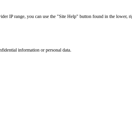
r IP range, you can use the "Site Help" button found in the lower, rig
nfidential information or personal data.