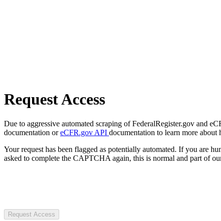
Request Access
Due to aggressive automated scraping of FederalRegister.gov and eCFR.
documentation or
eCFR.gov API
documentation to learn more about 
Your request has been flagged as potentially automated. If you are 
asked to complete the CAPTCHA again, this is normal and part of our
Request Access