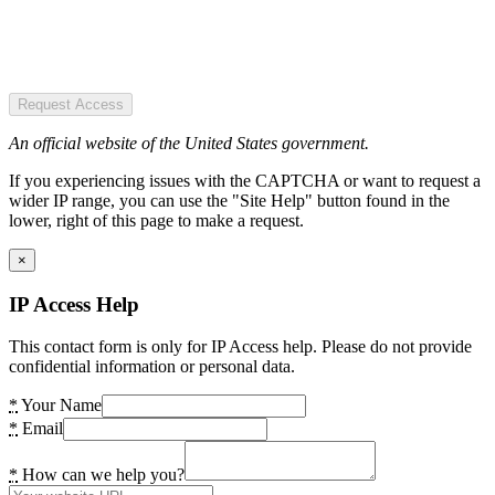
Request Access
An official website of the United States government.
If you experiencing issues with the CAPTCHA or want to request a
wider IP range, you can use the "Site Help" button found in the
lower, right of this page to make a request.
×
IP Access Help
This contact form is only for IP Access help. Please do not provide
confidential information or personal data.
*
Your Name
*
Email
*
How can we help you?