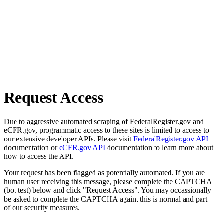
Request Access
Due to aggressive automated scraping of FederalRegister.gov and
eCFR.gov, programmatic access to these sites is limited to access to
our extensive developer APIs. Please visit
FederalRegister.gov API
documentation or
eCFR.gov API
documentation to learn more about
how to access the API.
Your request has been flagged as potentially automated. If you are
human user receiving this message, please complete the CAPTCHA
(bot test) below and click "Request Access". You may occassionally
be asked to complete the CAPTCHA again, this is normal and part
of our security measures.