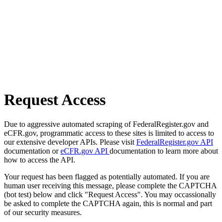
Request Access
Due to aggressive automated scraping of FederalRegister.gov and
eCFR.gov, programmatic access to these sites is limited to access to
our extensive developer APIs. Please visit
FederalRegister.gov API
documentation or
eCFR.gov API
documentation to learn more about
how to access the API.
Your request has been flagged as potentially automated. If you are
human user receiving this message, please complete the CAPTCHA
(bot test) below and click "Request Access". You may occassionally
be asked to complete the CAPTCHA again, this is normal and part
of our security measures.