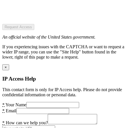
Request Access
An official website of the United States government.
If you experiencing issues with the CAPTCHA or want to request a
wider IP range, you can use the "Site Help" button found in the
lower, right of this page to make a request.
×
IP Access Help
This contact form is only for IP Access help. Please do not provide
confidential information or personal data.
*
Your Name
*
Email
*
How can we help you?