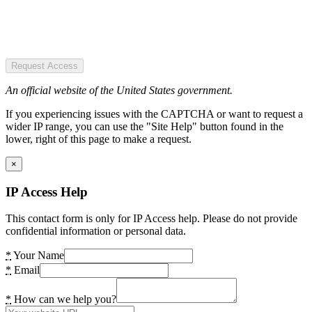
Request Access
An official website of the United States government.
If you experiencing issues with the CAPTCHA or want to request a
wider IP range, you can use the "Site Help" button found in the
lower, right of this page to make a request.
×
IP Access Help
This contact form is only for IP Access help. Please do not provide
confidential information or personal data.
*
Your Name
*
Email
*
How can we help you?