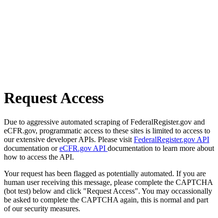
Request Access
Due to aggressive automated scraping of FederalRegister.gov and
eCFR.gov, programmatic access to these sites is limited to access to
our extensive developer APIs. Please visit
FederalRegister.gov API
documentation or
eCFR.gov API
documentation to learn more about
how to access the API.
Your request has been flagged as potentially automated. If you are
human user receiving this message, please complete the CAPTCHA
(bot test) below and click "Request Access". You may occassionally
be asked to complete the CAPTCHA again, this is normal and part
of our security measures.