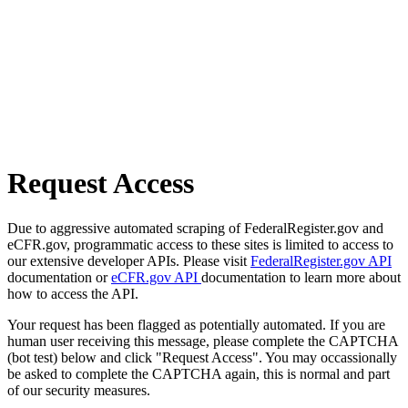
Request Access
Due to aggressive automated scraping of FederalRegister.gov and
eCFR.gov, programmatic access to these sites is limited to access to
our extensive developer APIs. Please visit
FederalRegister.gov API
documentation or
eCFR.gov API
documentation to learn more about
how to access the API.
Your request has been flagged as potentially automated. If you are
human user receiving this message, please complete the CAPTCHA
(bot test) below and click "Request Access". You may occassionally
be asked to complete the CAPTCHA again, this is normal and part
of our security measures.