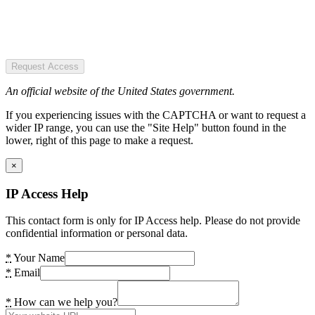
Request Access
An official website of the United States government.
If you experiencing issues with the CAPTCHA or want to request a
wider IP range, you can use the "Site Help" button found in the
lower, right of this page to make a request.
×
IP Access Help
This contact form is only for IP Access help. Please do not provide
confidential information or personal data.
*
Your Name
*
Email
*
How can we help you?