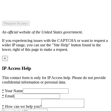
Request Access
An official website of the United States government.
If you experiencing issues with the CAPTCHA or want to request a
wider IP range, you can use the "Site Help" button found in the
lower, right of this page to make a request.
×
IP Access Help
This contact form is only for IP Access help. Please do not provide
confidential information or personal data.
*
Your Name
*
Email
*
How can we help you?