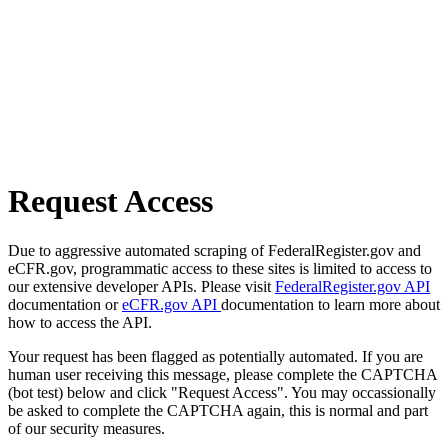
Request Access
Due to aggressive automated scraping of FederalRegister.gov and
eCFR.gov, programmatic access to these sites is limited to access to
our extensive developer APIs. Please visit
FederalRegister.gov API
documentation or
eCFR.gov API
documentation to learn more about
how to access the API.
Your request has been flagged as potentially automated. If you are
human user receiving this message, please complete the CAPTCHA
(bot test) below and click "Request Access". You may occassionally
be asked to complete the CAPTCHA again, this is normal and part
of our security measures.