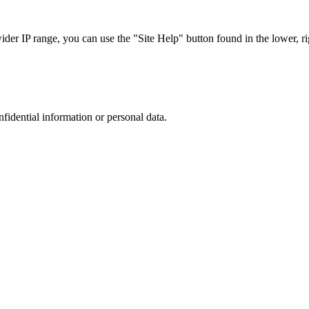
r IP range, you can use the "Site Help" button found in the lower, rig
nfidential information or personal data.