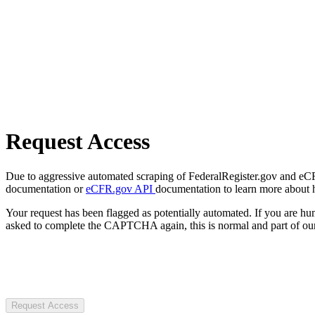
Request Access
Due to aggressive automated scraping of FederalRegister.gov and eCFR.
documentation or
eCFR.gov API
documentation to learn more about 
Your request has been flagged as potentially automated. If you are 
asked to complete the CAPTCHA again, this is normal and part of our
Request Access