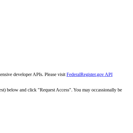
tensive developer APIs. Please visit
FederalRegister.gov API
est) below and click "Request Access". You may occassionally be