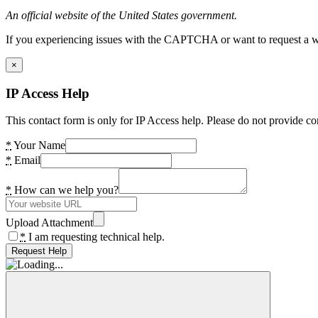
An official website of the United States government.
If you experiencing issues with the CAPTCHA or want to request a wide
×
IP Access Help
This contact form is only for IP Access help. Please do not provide co
*
Your Name
*
Email
*
How can we help you?
Upload Attachment
*
I am requesting technical help.