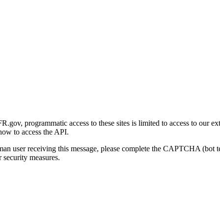
gov, programmatic access to these sites is limited to access to our ex
how to access the API.
human user receiving this message, please complete the CAPTCHA (bot t
 security measures.