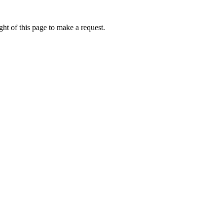
ht of this page to make a request.