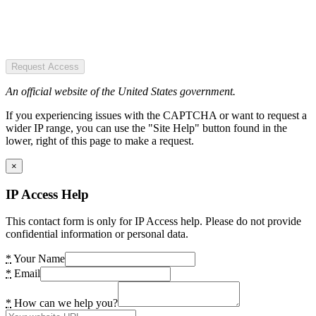
Request Access
An official website of the United States government.
If you experiencing issues with the CAPTCHA or want to request a
wider IP range, you can use the "Site Help" button found in the
lower, right of this page to make a request.
×
IP Access Help
This contact form is only for IP Access help. Please do not provide
confidential information or personal data.
*
Your Name
*
Email
*
How can we help you?