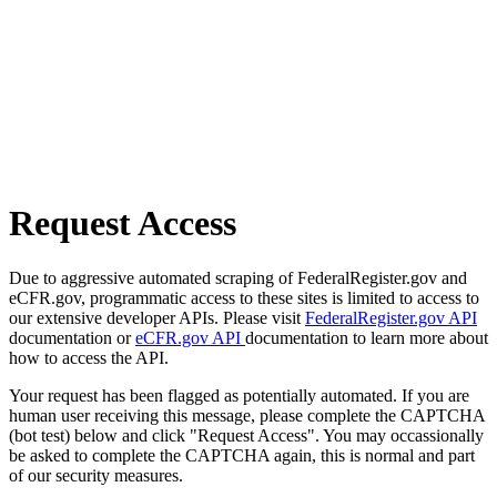
Request Access
Due to aggressive automated scraping of FederalRegister.gov and
eCFR.gov, programmatic access to these sites is limited to access to
our extensive developer APIs. Please visit
FederalRegister.gov API
documentation or
eCFR.gov API
documentation to learn more about
how to access the API.
Your request has been flagged as potentially automated. If you are
human user receiving this message, please complete the CAPTCHA
(bot test) below and click "Request Access". You may occassionally
be asked to complete the CAPTCHA again, this is normal and part
of our security measures.