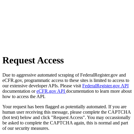
Request Access
Due to aggressive automated scraping of FederalRegister.gov and
eCFR.gov, programmatic access to these sites is limited to access to
our extensive developer APIs. Please visit
FederalRegister.gov API
documentation or
eCFR.gov API
documentation to learn more about
how to access the API.
Your request has been flagged as potentially automated. If you are
human user receiving this message, please complete the CAPTCHA
(bot test) below and click "Request Access". You may occassionally
be asked to complete the CAPTCHA again, this is normal and part
of our security measures.