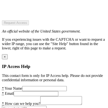
Request Access
An official website of the United States government.
If you experiencing issues with the CAPTCHA or want to request a
wider IP range, you can use the "Site Help" button found in the
lower, right of this page to make a request.
×
IP Access Help
This contact form is only for IP Access help. Please do not provide
confidential information or personal data.
*
Your Name
*
Email
*
How can we help you?