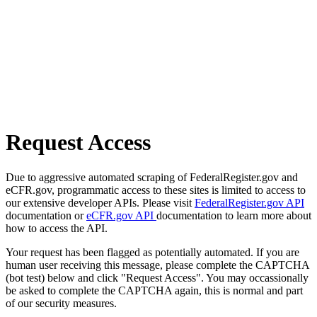
Request Access
Due to aggressive automated scraping of FederalRegister.gov and
eCFR.gov, programmatic access to these sites is limited to access to
our extensive developer APIs. Please visit
FederalRegister.gov API
documentation or
eCFR.gov API
documentation to learn more about
how to access the API.
Your request has been flagged as potentially automated. If you are
human user receiving this message, please complete the CAPTCHA
(bot test) below and click "Request Access". You may occassionally
be asked to complete the CAPTCHA again, this is normal and part
of our security measures.