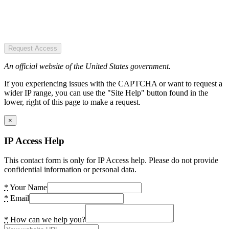
Request Access
An official website of the United States government.
If you experiencing issues with the CAPTCHA or want to request a
wider IP range, you can use the "Site Help" button found in the
lower, right of this page to make a request.
×
IP Access Help
This contact form is only for IP Access help. Please do not provide
confidential information or personal data.
*
Your Name
*
Email
*
How can we help you?