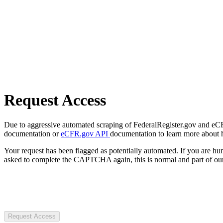
Request Access
Due to aggressive automated scraping of FederalRegister.gov and eCFR.
documentation or
eCFR.gov API
documentation to learn more about 
Your request has been flagged as potentially automated. If you are 
asked to complete the CAPTCHA again, this is normal and part of our
Request Access