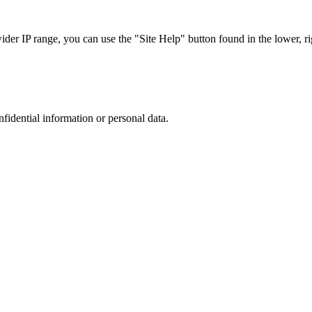
r IP range, you can use the "Site Help" button found in the lower, rig
nfidential information or personal data.