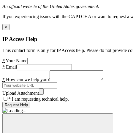
An official website of the United States government.
If you experiencing issues with the CAPTCHA or want to request a wide
×
IP Access Help
This contact form is only for IP Access help. Please do not provide co
*
Your Name
*
Email
*
How can we help you?
Upload Attachment
*
I am requesting technical help.