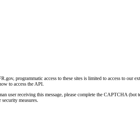
gov, programmatic access to these sites is limited to access to our ex
how to access the API.
human user receiving this message, please complete the CAPTCHA (bot t
 security measures.