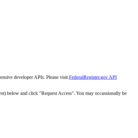
tensive developer APIs. Please visit
FederalRegister.gov API
est) below and click "Request Access". You may occassionally be