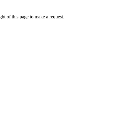
ht of this page to make a request.