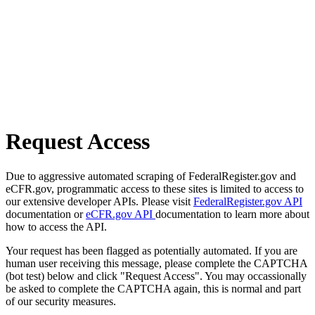
Request Access
Due to aggressive automated scraping of FederalRegister.gov and
eCFR.gov, programmatic access to these sites is limited to access to
our extensive developer APIs. Please visit
FederalRegister.gov API
documentation or
eCFR.gov API
documentation to learn more about
how to access the API.
Your request has been flagged as potentially automated. If you are
human user receiving this message, please complete the CAPTCHA
(bot test) below and click "Request Access". You may occassionally
be asked to complete the CAPTCHA again, this is normal and part
of our security measures.