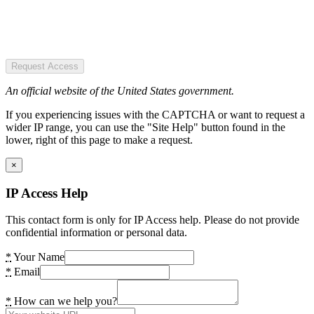
Request Access
An official website of the United States government.
If you experiencing issues with the CAPTCHA or want to request a
wider IP range, you can use the "Site Help" button found in the
lower, right of this page to make a request.
×
IP Access Help
This contact form is only for IP Access help. Please do not provide
confidential information or personal data.
*
Your Name
*
Email
*
How can we help you?