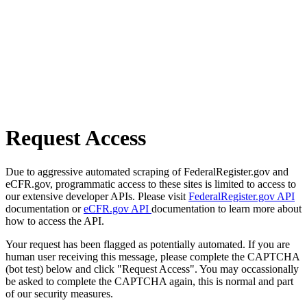
Request Access
Due to aggressive automated scraping of FederalRegister.gov and
eCFR.gov, programmatic access to these sites is limited to access to
our extensive developer APIs. Please visit
FederalRegister.gov API
documentation or
eCFR.gov API
documentation to learn more about
how to access the API.
Your request has been flagged as potentially automated. If you are
human user receiving this message, please complete the CAPTCHA
(bot test) below and click "Request Access". You may occassionally
be asked to complete the CAPTCHA again, this is normal and part
of our security measures.