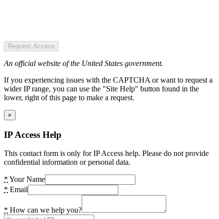
Request Access
An official website of the United States government.
If you experiencing issues with the CAPTCHA or want to request a
wider IP range, you can use the "Site Help" button found in the
lower, right of this page to make a request.
×
IP Access Help
This contact form is only for IP Access help. Please do not provide
confidential information or personal data.
*
Your Name
*
Email
*
How can we help you?