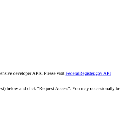
tensive developer APIs. Please visit
FederalRegister.gov API
est) below and click "Request Access". You may occassionally be