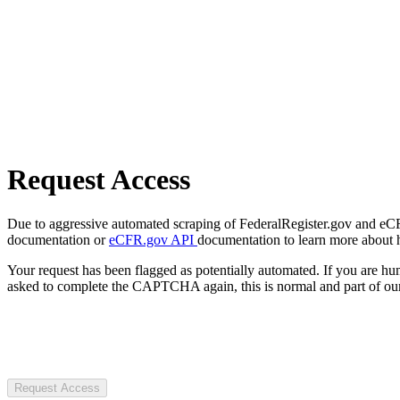
Request Access
Due to aggressive automated scraping of FederalRegister.gov and eCFR.
documentation or
eCFR.gov API
documentation to learn more about 
Your request has been flagged as potentially automated. If you are 
asked to complete the CAPTCHA again, this is normal and part of our
Request Access