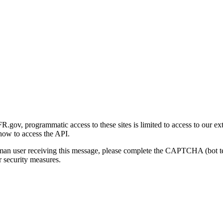
gov, programmatic access to these sites is limited to access to our ex
how to access the API.
human user receiving this message, please complete the CAPTCHA (bot t
 security measures.