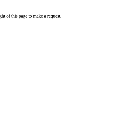
ht of this page to make a request.