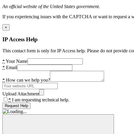
An official website of the United States government.
If you experiencing issues with the CAPTCHA or want to request a wide
×
IP Access Help
This contact form is only for IP Access help. Please do not provide co
*
Your Name
*
Email
*
How can we help you?
Upload Attachment
*
I am requesting technical help.