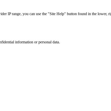
r IP range, you can use the "Site Help" button found in the lower, rig
nfidential information or personal data.