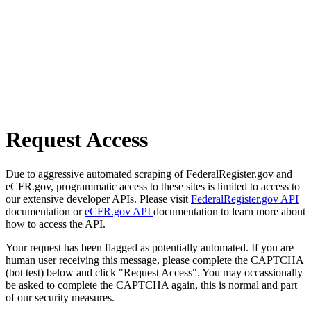
Request Access
Due to aggressive automated scraping of FederalRegister.gov and
eCFR.gov, programmatic access to these sites is limited to access to
our extensive developer APIs. Please visit
FederalRegister.gov API
documentation or
eCFR.gov API
documentation to learn more about
how to access the API.
Your request has been flagged as potentially automated. If you are
human user receiving this message, please complete the CAPTCHA
(bot test) below and click "Request Access". You may occassionally
be asked to complete the CAPTCHA again, this is normal and part
of our security measures.