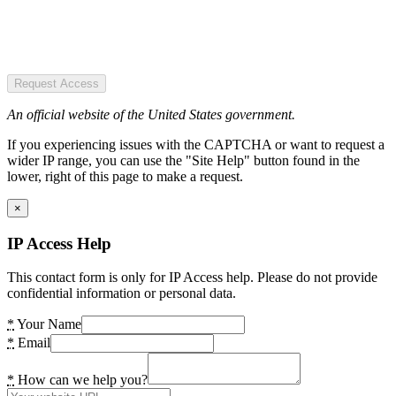
Request Access
An official website of the United States government.
If you experiencing issues with the CAPTCHA or want to request a
wider IP range, you can use the "Site Help" button found in the
lower, right of this page to make a request.
×
IP Access Help
This contact form is only for IP Access help. Please do not provide
confidential information or personal data.
*
Your Name
*
Email
*
How can we help you?