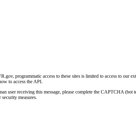
gov, programmatic access to these sites is limited to access to our ex
how to access the API.
human user receiving this message, please complete the CAPTCHA (bot t
 security measures.