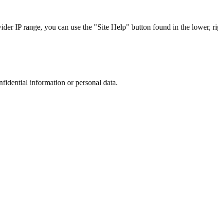
r IP range, you can use the "Site Help" button found in the lower, rig
nfidential information or personal data.