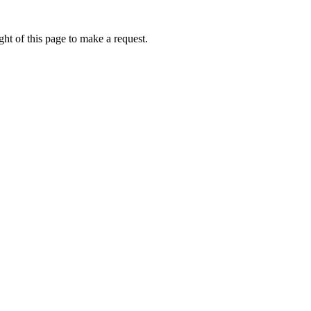
ht of this page to make a request.