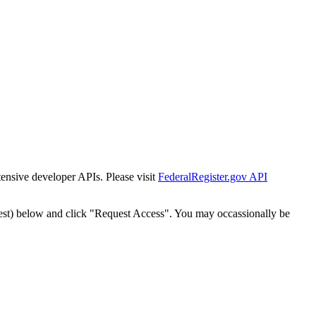
tensive developer APIs. Please visit
FederalRegister.gov API
est) below and click "Request Access". You may occassionally be