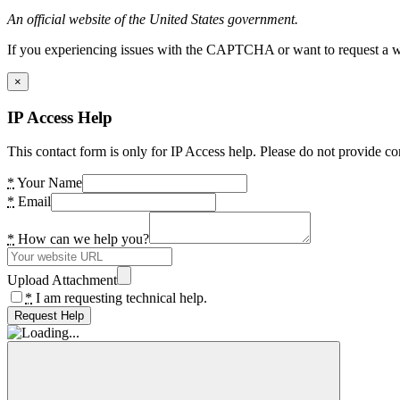
An official website of the United States government.
If you experiencing issues with the CAPTCHA or want to request a wide
×
IP Access Help
This contact form is only for IP Access help. Please do not provide co
*
Your Name
*
Email
*
How can we help you?
Upload Attachment
*
I am requesting technical help.