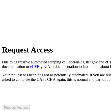
Request Access
Due to aggressive automated scraping of FederalRegister.gov and eCFR.
documentation or
eCFR.gov API
documentation to learn more about 
Your request has been flagged as potentially automated. If you are 
asked to complete the CAPTCHA again, this is normal and part of our
Request Access