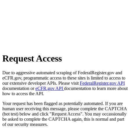
Request Access
Due to aggressive automated scraping of FederalRegister.gov and
eCFR.gov, programmatic access to these sites is limited to access to
our extensive developer APIs. Please visit
FederalRegister.gov API
documentation or
eCFR.gov API
documentation to learn more about
how to access the API.
Your request has been flagged as potentially automated. If you are
human user receiving this message, please complete the CAPTCHA
(bot test) below and click "Request Access". You may occassionally
be asked to complete the CAPTCHA again, this is normal and part
of our security measures.