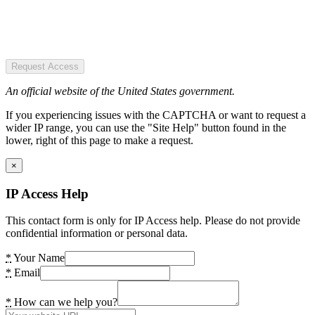
Request Access
An official website of the United States government.
If you experiencing issues with the CAPTCHA or want to request a
wider IP range, you can use the "Site Help" button found in the
lower, right of this page to make a request.
×
IP Access Help
This contact form is only for IP Access help. Please do not provide
confidential information or personal data.
*
Your Name
*
Email
*
How can we help you?