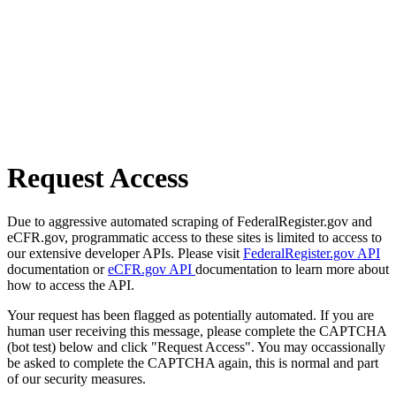
Request Access
Due to aggressive automated scraping of FederalRegister.gov and
eCFR.gov, programmatic access to these sites is limited to access to
our extensive developer APIs. Please visit
FederalRegister.gov API
documentation or
eCFR.gov API
documentation to learn more about
how to access the API.
Your request has been flagged as potentially automated. If you are
human user receiving this message, please complete the CAPTCHA
(bot test) below and click "Request Access". You may occassionally
be asked to complete the CAPTCHA again, this is normal and part
of our security measures.