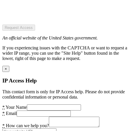
Request Access
An official website of the United States government.
If you experiencing issues with the CAPTCHA or want to request a
wider IP range, you can use the "Site Help" button found in the
lower, right of this page to make a request.
×
IP Access Help
This contact form is only for IP Access help. Please do not provide
confidential information or personal data.
*
Your Name
*
Email
*
How can we help you?