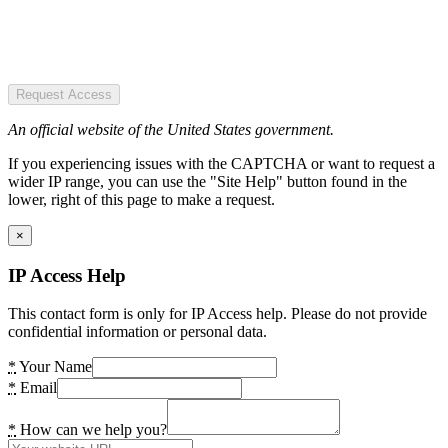
Request Access
An official website of the United States government.
If you experiencing issues with the CAPTCHA or want to request a
wider IP range, you can use the "Site Help" button found in the
lower, right of this page to make a request.
×
IP Access Help
This contact form is only for IP Access help. Please do not provide
confidential information or personal data.
*
Your Name
*
Email
*
How can we help you?