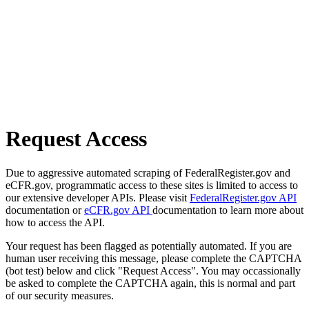
Request Access
Due to aggressive automated scraping of FederalRegister.gov and
eCFR.gov, programmatic access to these sites is limited to access to
our extensive developer APIs. Please visit
FederalRegister.gov API
documentation or
eCFR.gov API
documentation to learn more about
how to access the API.
Your request has been flagged as potentially automated. If you are
human user receiving this message, please complete the CAPTCHA
(bot test) below and click "Request Access". You may occassionally
be asked to complete the CAPTCHA again, this is normal and part
of our security measures.