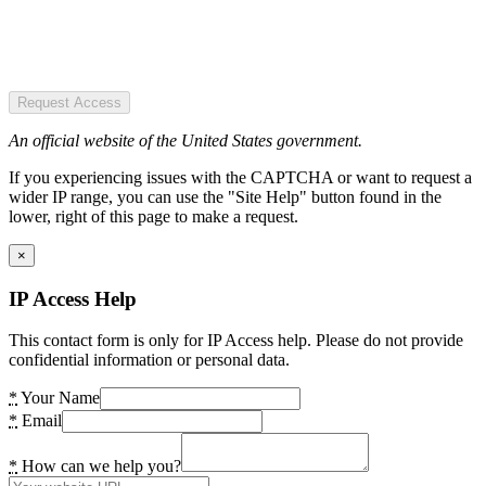
Request Access
An official website of the United States government.
If you experiencing issues with the CAPTCHA or want to request a
wider IP range, you can use the "Site Help" button found in the
lower, right of this page to make a request.
×
IP Access Help
This contact form is only for IP Access help. Please do not provide
confidential information or personal data.
*
Your Name
*
Email
*
How can we help you?