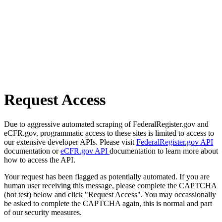
Request Access
Due to aggressive automated scraping of FederalRegister.gov and
eCFR.gov, programmatic access to these sites is limited to access to
our extensive developer APIs. Please visit
FederalRegister.gov API
documentation or
eCFR.gov API
documentation to learn more about
how to access the API.
Your request has been flagged as potentially automated. If you are
human user receiving this message, please complete the CAPTCHA
(bot test) below and click "Request Access". You may occassionally
be asked to complete the CAPTCHA again, this is normal and part
of our security measures.