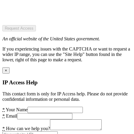
Request Access
An official website of the United States government.
If you experiencing issues with the CAPTCHA or want to request a
wider IP range, you can use the "Site Help" button found in the
lower, right of this page to make a request.
×
IP Access Help
This contact form is only for IP Access help. Please do not provide
confidential information or personal data.
*
Your Name
*
Email
*
How can we help you?