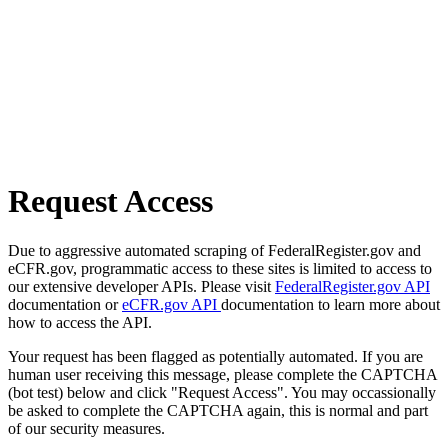
Request Access
Due to aggressive automated scraping of FederalRegister.gov and
eCFR.gov, programmatic access to these sites is limited to access to
our extensive developer APIs. Please visit
FederalRegister.gov API
documentation or
eCFR.gov API
documentation to learn more about
how to access the API.
Your request has been flagged as potentially automated. If you are
human user receiving this message, please complete the CAPTCHA
(bot test) below and click "Request Access". You may occassionally
be asked to complete the CAPTCHA again, this is normal and part
of our security measures.