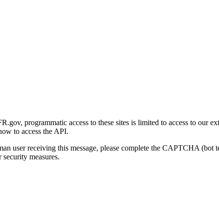
gov, programmatic access to these sites is limited to access to our ex
how to access the API.
human user receiving this message, please complete the CAPTCHA (bot t
 security measures.