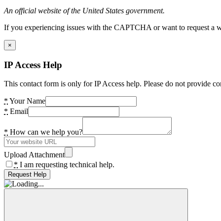
An official website of the United States government.
If you experiencing issues with the CAPTCHA or want to request a wide
×
IP Access Help
This contact form is only for IP Access help. Please do not provide co
*
Your Name
*
Email
*
How can we help you?
Upload Attachment
*
I am requesting technical help.