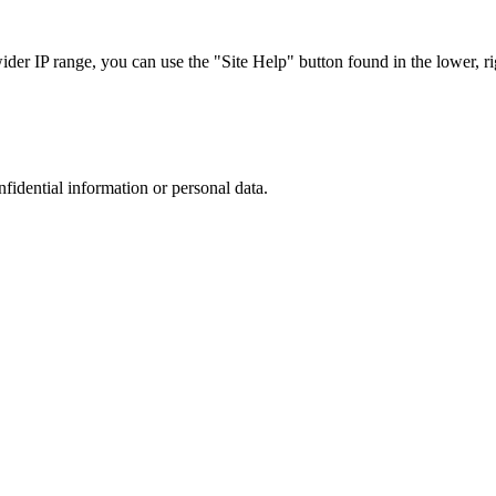
r IP range, you can use the "Site Help" button found in the lower, rig
nfidential information or personal data.