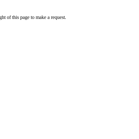
ht of this page to make a request.