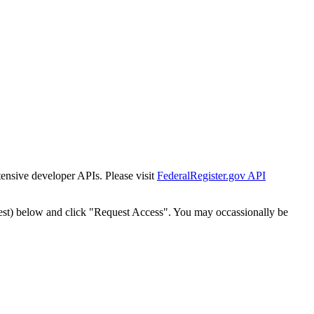
tensive developer APIs. Please visit
FederalRegister.gov API
est) below and click "Request Access". You may occassionally be