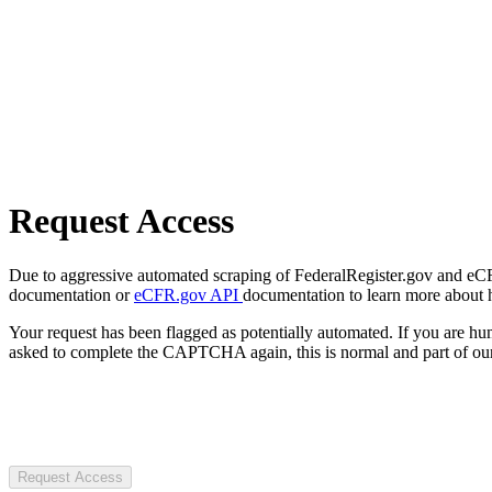
Request Access
Due to aggressive automated scraping of FederalRegister.gov and eCFR.
documentation or
eCFR.gov API
documentation to learn more about 
Your request has been flagged as potentially automated. If you are 
asked to complete the CAPTCHA again, this is normal and part of our
Request Access