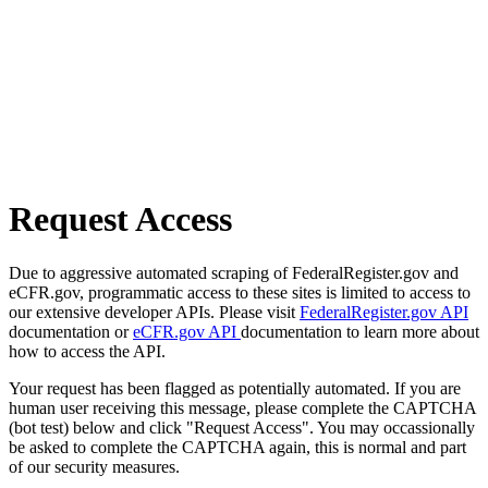
Request Access
Due to aggressive automated scraping of FederalRegister.gov and
eCFR.gov, programmatic access to these sites is limited to access to
our extensive developer APIs. Please visit
FederalRegister.gov API
documentation or
eCFR.gov API
documentation to learn more about
how to access the API.
Your request has been flagged as potentially automated. If you are
human user receiving this message, please complete the CAPTCHA
(bot test) below and click "Request Access". You may occassionally
be asked to complete the CAPTCHA again, this is normal and part
of our security measures.