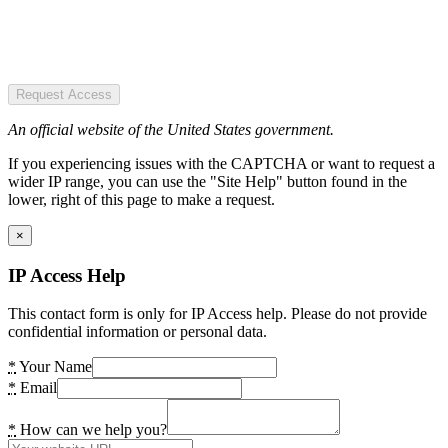
Request Access
An official website of the United States government.
If you experiencing issues with the CAPTCHA or want to request a
wider IP range, you can use the "Site Help" button found in the
lower, right of this page to make a request.
×
IP Access Help
This contact form is only for IP Access help. Please do not provide
confidential information or personal data.
*
Your Name
*
Email
*
How can we help you?