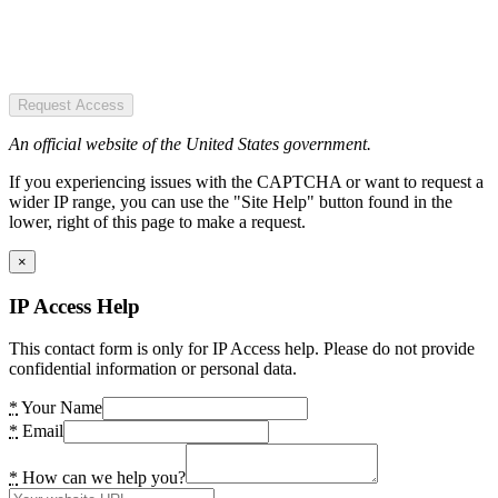
Request Access
An official website of the United States government.
If you experiencing issues with the CAPTCHA or want to request a
wider IP range, you can use the "Site Help" button found in the
lower, right of this page to make a request.
×
IP Access Help
This contact form is only for IP Access help. Please do not provide
confidential information or personal data.
*
Your Name
*
Email
*
How can we help you?