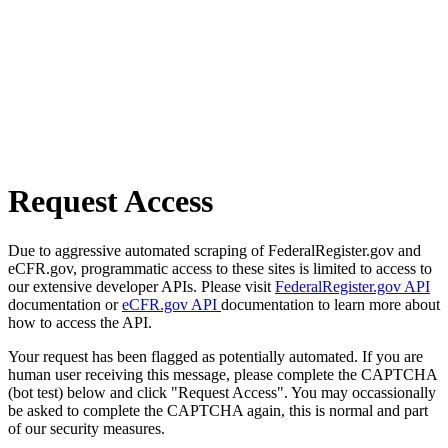
Request Access
Due to aggressive automated scraping of FederalRegister.gov and
eCFR.gov, programmatic access to these sites is limited to access to
our extensive developer APIs. Please visit
FederalRegister.gov API
documentation or
eCFR.gov API
documentation to learn more about
how to access the API.
Your request has been flagged as potentially automated. If you are
human user receiving this message, please complete the CAPTCHA
(bot test) below and click "Request Access". You may occassionally
be asked to complete the CAPTCHA again, this is normal and part
of our security measures.