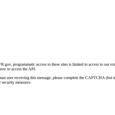
gov, programmatic access to these sites is limited to access to our ex
how to access the API.
human user receiving this message, please complete the CAPTCHA (bot t
 security measures.