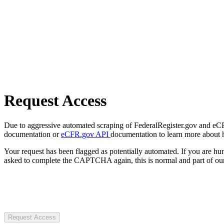
Request Access
Due to aggressive automated scraping of FederalRegister.gov and eCFR.
documentation or
eCFR.gov API
documentation to learn more about 
Your request has been flagged as potentially automated. If you are 
asked to complete the CAPTCHA again, this is normal and part of our
Request Access