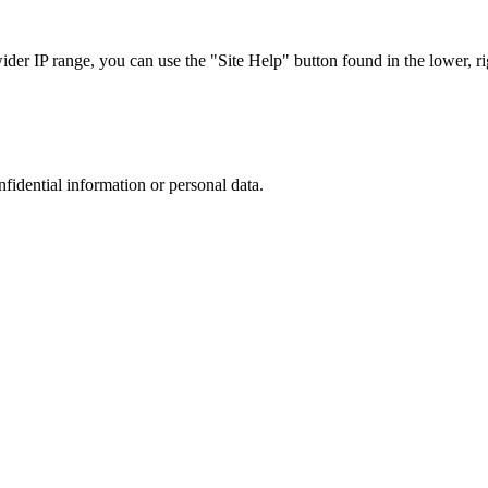
r IP range, you can use the "Site Help" button found in the lower, rig
nfidential information or personal data.