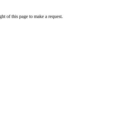
ht of this page to make a request.