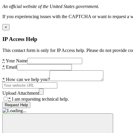
An official website of the United States government.
If you experiencing issues with the CAPTCHA or want to request a wide
×
IP Access Help
This contact form is only for IP Access help. Please do not provide co
*
Your Name
*
Email
*
How can we help you?
Upload Attachment
*
I am requesting technical help.