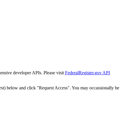
tensive developer APIs. Please visit
FederalRegister.gov API
est) below and click "Request Access". You may occassionally be