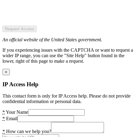
Request Access
An official website of the United States government.
If you experiencing issues with the CAPTCHA or want to request a
wider IP range, you can use the "Site Help" button found in the
lower, right of this page to make a request.
×
IP Access Help
This contact form is only for IP Access help. Please do not provide
confidential information or personal data.
*
Your Name
*
Email
*
How can we help you?