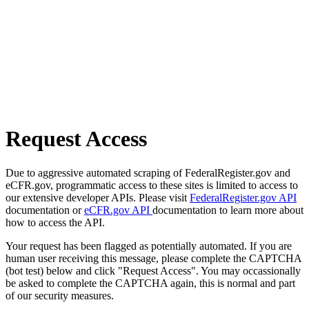
Request Access
Due to aggressive automated scraping of FederalRegister.gov and
eCFR.gov, programmatic access to these sites is limited to access to
our extensive developer APIs. Please visit
FederalRegister.gov API
documentation or
eCFR.gov API
documentation to learn more about
how to access the API.
Your request has been flagged as potentially automated. If you are
human user receiving this message, please complete the CAPTCHA
(bot test) below and click "Request Access". You may occassionally
be asked to complete the CAPTCHA again, this is normal and part
of our security measures.