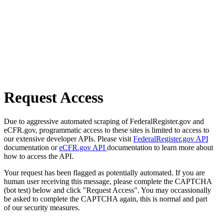
Request Access
Due to aggressive automated scraping of FederalRegister.gov and
eCFR.gov, programmatic access to these sites is limited to access to
our extensive developer APIs. Please visit
FederalRegister.gov API
documentation or
eCFR.gov API
documentation to learn more about
how to access the API.
Your request has been flagged as potentially automated. If you are
human user receiving this message, please complete the CAPTCHA
(bot test) below and click "Request Access". You may occassionally
be asked to complete the CAPTCHA again, this is normal and part
of our security measures.