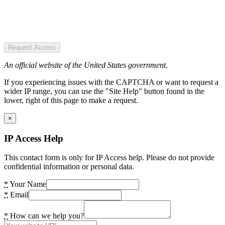
Request Access
An official website of the United States government.
If you experiencing issues with the CAPTCHA or want to request a
wider IP range, you can use the "Site Help" button found in the
lower, right of this page to make a request.
×
IP Access Help
This contact form is only for IP Access help. Please do not provide
confidential information or personal data.
*
Your Name
*
Email
*
How can we help you?