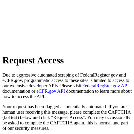
Request Access
Due to aggressive automated scraping of FederalRegister.gov and
eCFR.gov, programmatic access to these sites is limited to access to
our extensive developer APIs. Please visit
FederalRegister.gov API
documentation or
eCFR.gov API
documentation to learn more about
how to access the API.
Your request has been flagged as potentially automated. If you are
human user receiving this message, please complete the CAPTCHA
(bot test) below and click "Request Access". You may occassionally
be asked to complete the CAPTCHA again, this is normal and part
of our security measures.