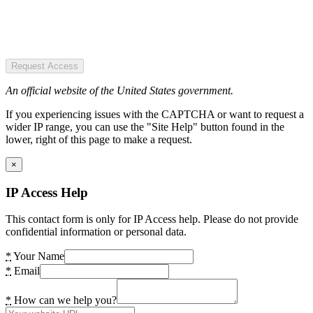
Request Access
An official website of the United States government.
If you experiencing issues with the CAPTCHA or want to request a
wider IP range, you can use the "Site Help" button found in the
lower, right of this page to make a request.
×
IP Access Help
This contact form is only for IP Access help. Please do not provide
confidential information or personal data.
*
Your Name
*
Email
*
How can we help you?