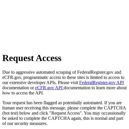
Request Access
Due to aggressive automated scraping of FederalRegister.gov and
eCFR.gov, programmatic access to these sites is limited to access to
our extensive developer APIs. Please visit
FederalRegister.gov API
documentation or
eCFR.gov API
documentation to learn more about
how to access the API.
Your request has been flagged as potentially automated. If you are
human user receiving this message, please complete the CAPTCHA
(bot test) below and click "Request Access". You may occassionally
be asked to complete the CAPTCHA again, this is normal and part
of our security measures.