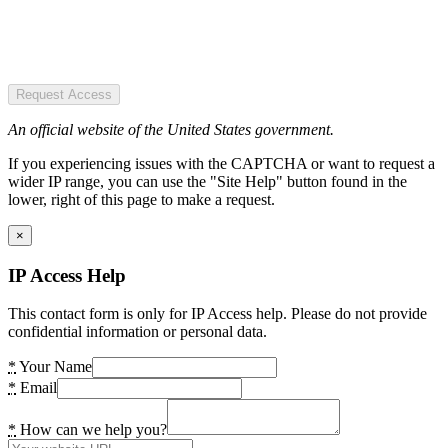
Request Access
An official website of the United States government.
If you experiencing issues with the CAPTCHA or want to request a
wider IP range, you can use the "Site Help" button found in the
lower, right of this page to make a request.
×
IP Access Help
This contact form is only for IP Access help. Please do not provide
confidential information or personal data.
*
Your Name
*
Email
*
How can we help you?