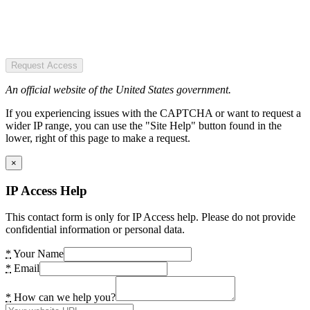
Request Access
An official website of the United States government.
If you experiencing issues with the CAPTCHA or want to request a
wider IP range, you can use the "Site Help" button found in the
lower, right of this page to make a request.
×
IP Access Help
This contact form is only for IP Access help. Please do not provide
confidential information or personal data.
*
Your Name
*
Email
*
How can we help you?