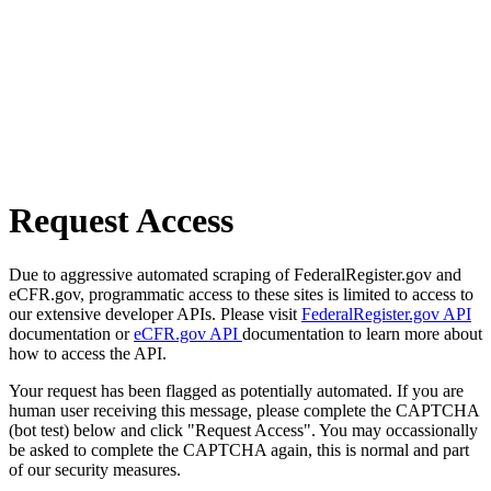
Request Access
Due to aggressive automated scraping of FederalRegister.gov and
eCFR.gov, programmatic access to these sites is limited to access to
our extensive developer APIs. Please visit
FederalRegister.gov API
documentation or
eCFR.gov API
documentation to learn more about
how to access the API.
Your request has been flagged as potentially automated. If you are
human user receiving this message, please complete the CAPTCHA
(bot test) below and click "Request Access". You may occassionally
be asked to complete the CAPTCHA again, this is normal and part
of our security measures.