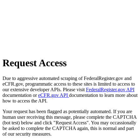
Request Access
Due to aggressive automated scraping of FederalRegister.gov and
eCFR.gov, programmatic access to these sites is limited to access to
our extensive developer APIs. Please visit
FederalRegister.gov API
documentation or
eCFR.gov API
documentation to learn more about
how to access the API.
Your request has been flagged as potentially automated. If you are
human user receiving this message, please complete the CAPTCHA
(bot test) below and click "Request Access". You may occassionally
be asked to complete the CAPTCHA again, this is normal and part
of our security measures.