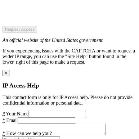
Request Access
An official website of the United States government.
If you experiencing issues with the CAPTCHA or want to request a
wider IP range, you can use the "Site Help" button found in the
lower, right of this page to make a request.
×
IP Access Help
This contact form is only for IP Access help. Please do not provide
confidential information or personal data.
*
Your Name
*
Email
*
How can we help you?