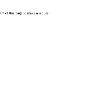
ht of this page to make a request.