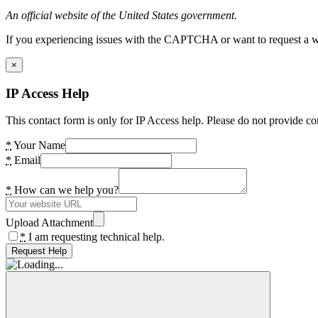
An official website of the United States government.
If you experiencing issues with the CAPTCHA or want to request a wide
×
IP Access Help
This contact form is only for IP Access help. Please do not provide co
*
Your Name
*
Email
*
How can we help you?
Upload Attachment
*
I am requesting technical help.