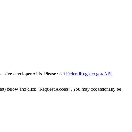
tensive developer APIs. Please visit
FederalRegister.gov API
est) below and click "Request Access". You may occassionally be