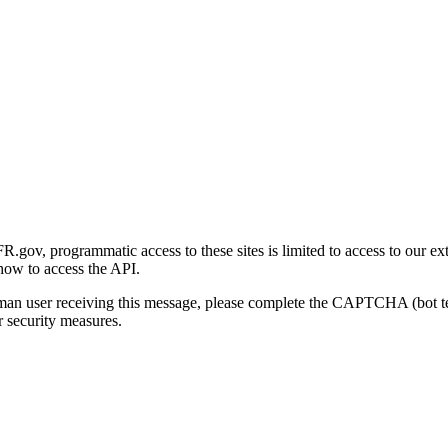
gov, programmatic access to these sites is limited to access to our ex
how to access the API.
human user receiving this message, please complete the CAPTCHA (bot t
 security measures.