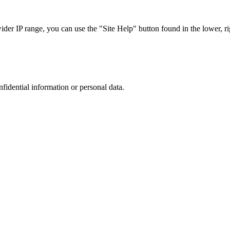
r IP range, you can use the "Site Help" button found in the lower, rig
nfidential information or personal data.