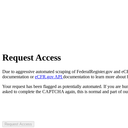
Request Access
Due to aggressive automated scraping of FederalRegister.gov and eCFR.
documentation or
eCFR.gov API
documentation to learn more about 
Your request has been flagged as potentially automated. If you are 
asked to complete the CAPTCHA again, this is normal and part of our
Request Access