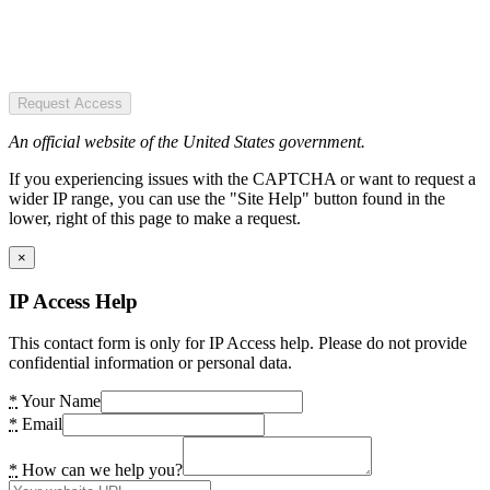
Request Access
An official website of the United States government.
If you experiencing issues with the CAPTCHA or want to request a
wider IP range, you can use the "Site Help" button found in the
lower, right of this page to make a request.
×
IP Access Help
This contact form is only for IP Access help. Please do not provide
confidential information or personal data.
*
Your Name
*
Email
*
How can we help you?