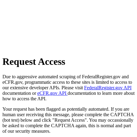
Request Access
Due to aggressive automated scraping of FederalRegister.gov and
eCFR.gov, programmatic access to these sites is limited to access to
our extensive developer APIs. Please visit
FederalRegister.gov API
documentation or
eCFR.gov API
documentation to learn more about
how to access the API.
Your request has been flagged as potentially automated. If you are
human user receiving this message, please complete the CAPTCHA
(bot test) below and click "Request Access". You may occassionally
be asked to complete the CAPTCHA again, this is normal and part
of our security measures.