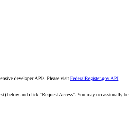
tensive developer APIs. Please visit
FederalRegister.gov API
est) below and click "Request Access". You may occassionally be