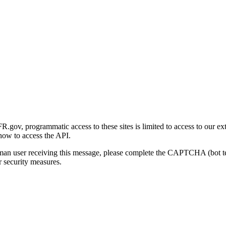
gov, programmatic access to these sites is limited to access to our ex
how to access the API.
human user receiving this message, please complete the CAPTCHA (bot t
 security measures.