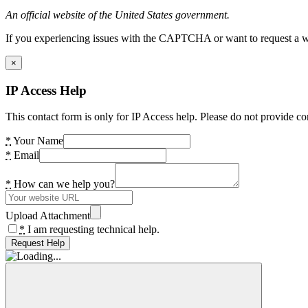
An official website of the United States government.
If you experiencing issues with the CAPTCHA or want to request a wide
×
IP Access Help
This contact form is only for IP Access help. Please do not provide co
*
Your Name
*
Email
*
How can we help you?
Upload Attachment
*
I am requesting technical help.