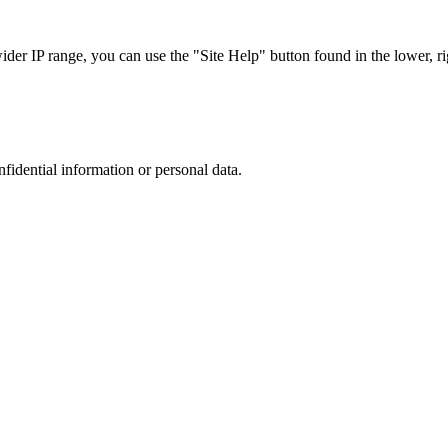
r IP range, you can use the "Site Help" button found in the lower, rig
nfidential information or personal data.