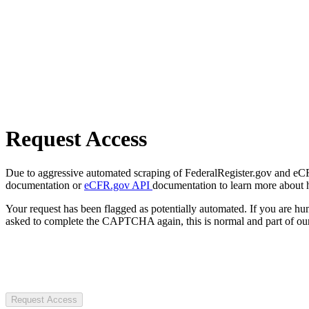
Request Access
Due to aggressive automated scraping of FederalRegister.gov and eCFR.
documentation or
eCFR.gov API
documentation to learn more about 
Your request has been flagged as potentially automated. If you are 
asked to complete the CAPTCHA again, this is normal and part of our
Request Access