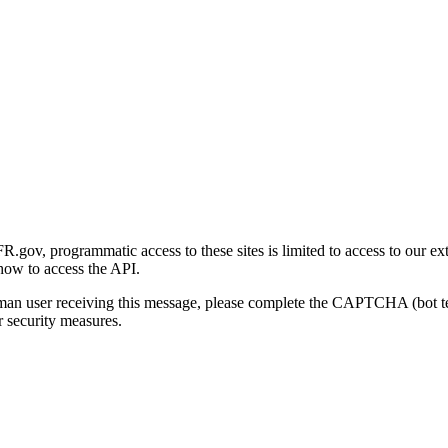
gov, programmatic access to these sites is limited to access to our ex
how to access the API.
human user receiving this message, please complete the CAPTCHA (bot t
 security measures.