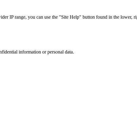
r IP range, you can use the "Site Help" button found in the lower, rig
nfidential information or personal data.