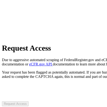
Request Access
Due to aggressive automated scraping of FederalRegister.gov and eCFR.
documentation or
eCFR.gov API
documentation to learn more about 
Your request has been flagged as potentially automated. If you are 
asked to complete the CAPTCHA again, this is normal and part of our
Request Access