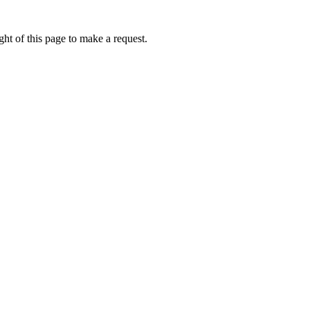
ht of this page to make a request.