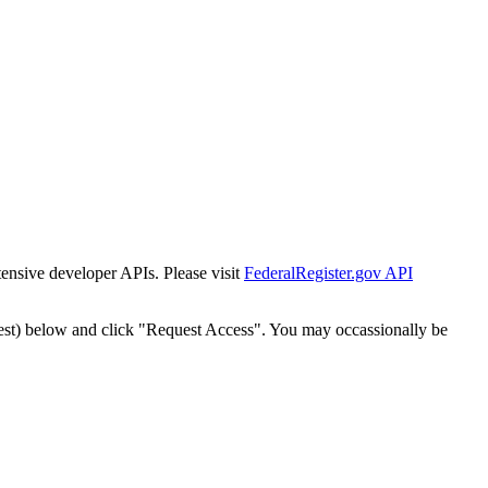
tensive developer APIs. Please visit
FederalRegister.gov API
est) below and click "Request Access". You may occassionally be