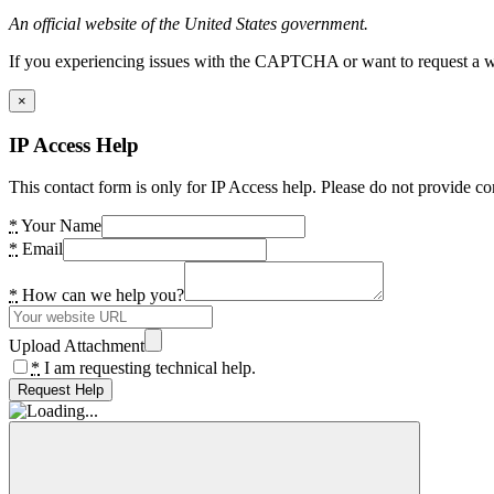
An official website of the United States government.
If you experiencing issues with the CAPTCHA or want to request a wide
×
IP Access Help
This contact form is only for IP Access help. Please do not provide co
*
Your Name
*
Email
*
How can we help you?
Upload Attachment
*
I am requesting technical help.