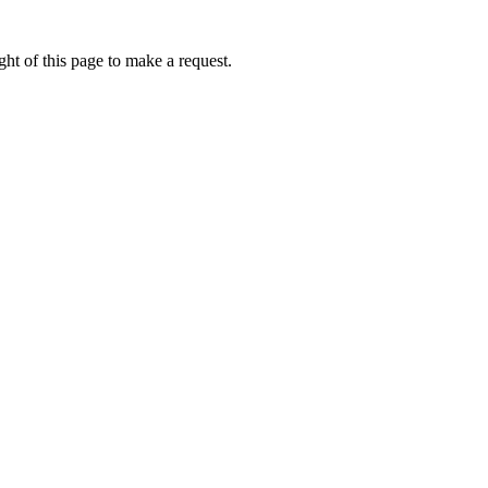
ht of this page to make a request.