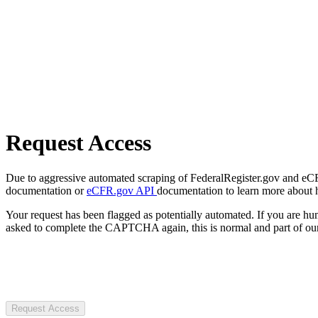
Request Access
Due to aggressive automated scraping of FederalRegister.gov and eCFR.
documentation or
eCFR.gov API
documentation to learn more about 
Your request has been flagged as potentially automated. If you are 
asked to complete the CAPTCHA again, this is normal and part of our
Request Access