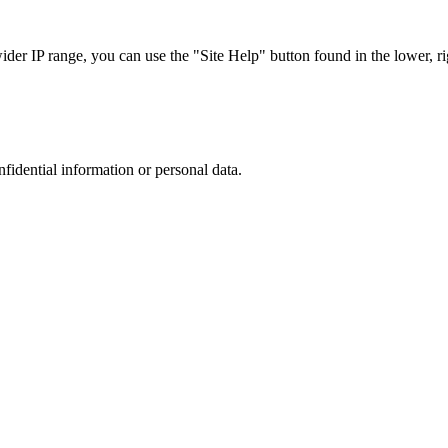
r IP range, you can use the "Site Help" button found in the lower, rig
nfidential information or personal data.