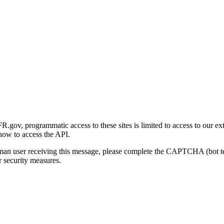
gov, programmatic access to these sites is limited to access to our ex
how to access the API.
human user receiving this message, please complete the CAPTCHA (bot t
 security measures.