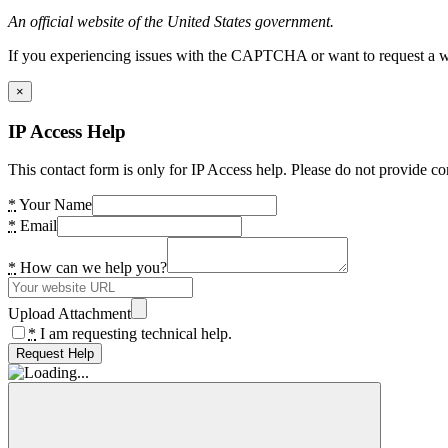
An official website of the United States government.
If you experiencing issues with the CAPTCHA or want to request a wide
×
IP Access Help
This contact form is only for IP Access help. Please do not provide co
*
Your Name
*
Email
*
How can we help you?
Upload Attachment
*
I am requesting technical help.