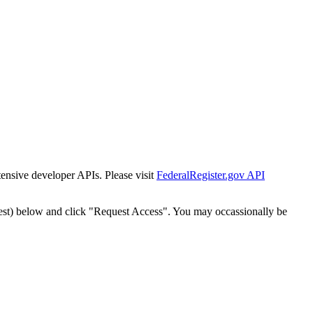
tensive developer APIs. Please visit
FederalRegister.gov API
est) below and click "Request Access". You may occassionally be