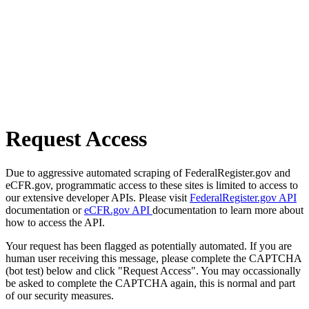
Request Access
Due to aggressive automated scraping of FederalRegister.gov and
eCFR.gov, programmatic access to these sites is limited to access to
our extensive developer APIs. Please visit
FederalRegister.gov API
documentation or
eCFR.gov API
documentation to learn more about
how to access the API.
Your request has been flagged as potentially automated. If you are
human user receiving this message, please complete the CAPTCHA
(bot test) below and click "Request Access". You may occassionally
be asked to complete the CAPTCHA again, this is normal and part
of our security measures.