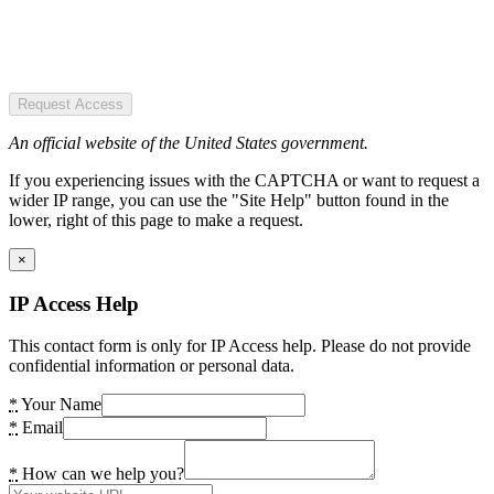
Request Access
An official website of the United States government.
If you experiencing issues with the CAPTCHA or want to request a
wider IP range, you can use the "Site Help" button found in the
lower, right of this page to make a request.
×
IP Access Help
This contact form is only for IP Access help. Please do not provide
confidential information or personal data.
*
Your Name
*
Email
*
How can we help you?