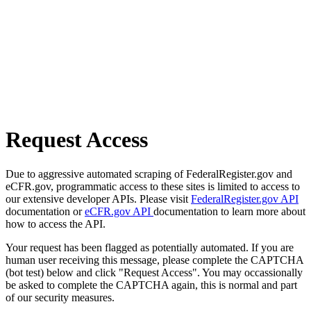
Request Access
Due to aggressive automated scraping of FederalRegister.gov and
eCFR.gov, programmatic access to these sites is limited to access to
our extensive developer APIs. Please visit
FederalRegister.gov API
documentation or
eCFR.gov API
documentation to learn more about
how to access the API.
Your request has been flagged as potentially automated. If you are
human user receiving this message, please complete the CAPTCHA
(bot test) below and click "Request Access". You may occassionally
be asked to complete the CAPTCHA again, this is normal and part
of our security measures.