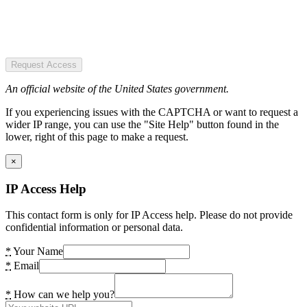
Request Access
An official website of the United States government.
If you experiencing issues with the CAPTCHA or want to request a
wider IP range, you can use the "Site Help" button found in the
lower, right of this page to make a request.
×
IP Access Help
This contact form is only for IP Access help. Please do not provide
confidential information or personal data.
*
Your Name
*
Email
*
How can we help you?