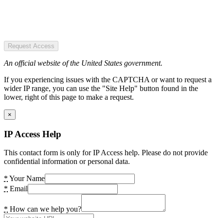
Request Access
An official website of the United States government.
If you experiencing issues with the CAPTCHA or want to request a
wider IP range, you can use the "Site Help" button found in the
lower, right of this page to make a request.
×
IP Access Help
This contact form is only for IP Access help. Please do not provide
confidential information or personal data.
*
Your Name
*
Email
*
How can we help you?