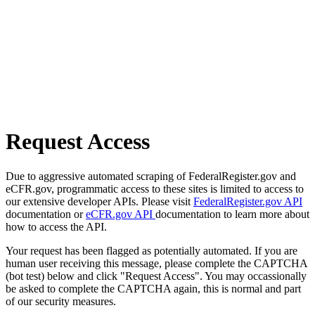
Request Access
Due to aggressive automated scraping of FederalRegister.gov and
eCFR.gov, programmatic access to these sites is limited to access to
our extensive developer APIs. Please visit
FederalRegister.gov API
documentation or
eCFR.gov API
documentation to learn more about
how to access the API.
Your request has been flagged as potentially automated. If you are
human user receiving this message, please complete the CAPTCHA
(bot test) below and click "Request Access". You may occassionally
be asked to complete the CAPTCHA again, this is normal and part
of our security measures.