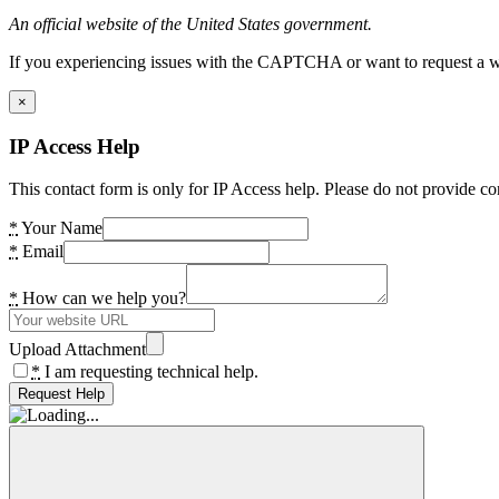
An official website of the United States government.
If you experiencing issues with the CAPTCHA or want to request a wide
×
IP Access Help
This contact form is only for IP Access help. Please do not provide co
*
Your Name
*
Email
*
How can we help you?
Upload Attachment
*
I am requesting technical help.