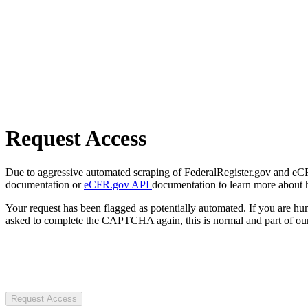
Request Access
Due to aggressive automated scraping of FederalRegister.gov and eCFR.
documentation or
eCFR.gov API
documentation to learn more about 
Your request has been flagged as potentially automated. If you are 
asked to complete the CAPTCHA again, this is normal and part of our
Request Access