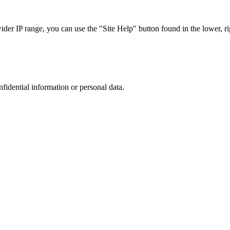
r IP range, you can use the "Site Help" button found in the lower, rig
nfidential information or personal data.