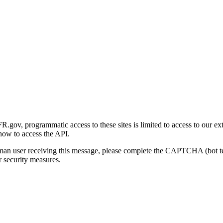
gov, programmatic access to these sites is limited to access to our ex
how to access the API.
human user receiving this message, please complete the CAPTCHA (bot t
 security measures.