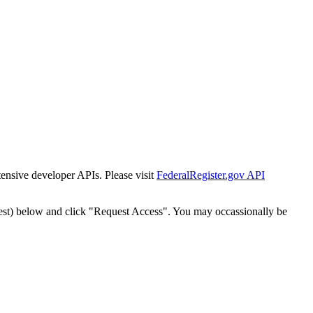
tensive developer APIs. Please visit
FederalRegister.gov API
est) below and click "Request Access". You may occassionally be