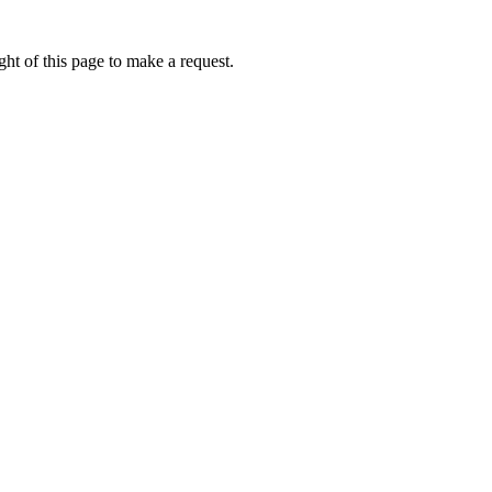
ht of this page to make a request.