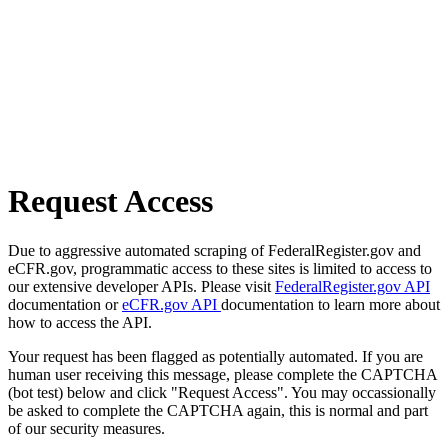
Request Access
Due to aggressive automated scraping of FederalRegister.gov and
eCFR.gov, programmatic access to these sites is limited to access to
our extensive developer APIs. Please visit
FederalRegister.gov API
documentation or
eCFR.gov API
documentation to learn more about
how to access the API.
Your request has been flagged as potentially automated. If you are
human user receiving this message, please complete the CAPTCHA
(bot test) below and click "Request Access". You may occassionally
be asked to complete the CAPTCHA again, this is normal and part
of our security measures.