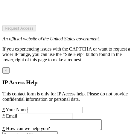
Request Access
An official website of the United States government.
If you experiencing issues with the CAPTCHA or want to request a
wider IP range, you can use the "Site Help" button found in the
lower, right of this page to make a request.
×
IP Access Help
This contact form is only for IP Access help. Please do not provide
confidential information or personal data.
*
Your Name
*
Email
*
How can we help you?