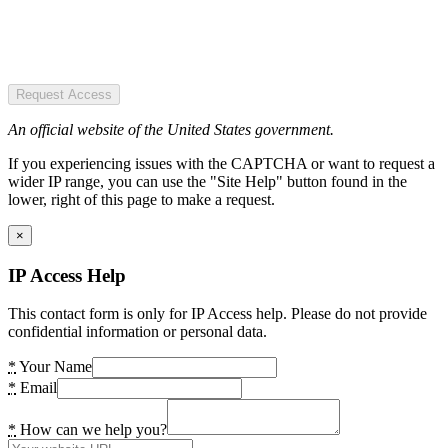
Request Access
An official website of the United States government.
If you experiencing issues with the CAPTCHA or want to request a
wider IP range, you can use the "Site Help" button found in the
lower, right of this page to make a request.
×
IP Access Help
This contact form is only for IP Access help. Please do not provide
confidential information or personal data.
*
Your Name
*
Email
*
How can we help you?