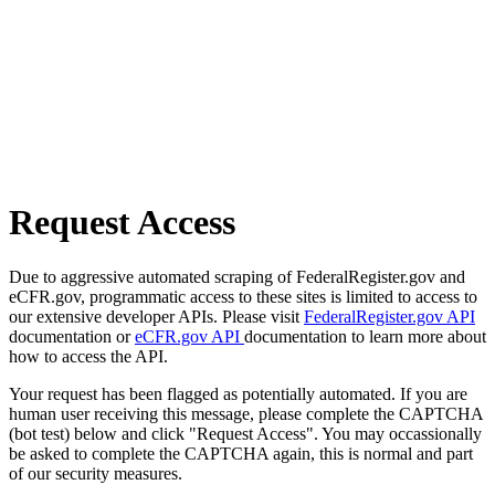
Request Access
Due to aggressive automated scraping of FederalRegister.gov and
eCFR.gov, programmatic access to these sites is limited to access to
our extensive developer APIs. Please visit
FederalRegister.gov API
documentation or
eCFR.gov API
documentation to learn more about
how to access the API.
Your request has been flagged as potentially automated. If you are
human user receiving this message, please complete the CAPTCHA
(bot test) below and click "Request Access". You may occassionally
be asked to complete the CAPTCHA again, this is normal and part
of our security measures.