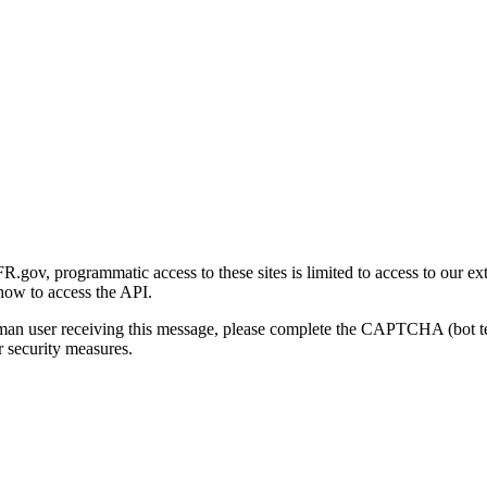
gov, programmatic access to these sites is limited to access to our ex
how to access the API.
human user receiving this message, please complete the CAPTCHA (bot t
 security measures.