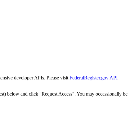
tensive developer APIs. Please visit
FederalRegister.gov API
est) below and click "Request Access". You may occassionally be